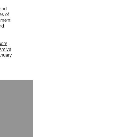
 and
es of
ement,
nd
oore
,
Amiya
anuary