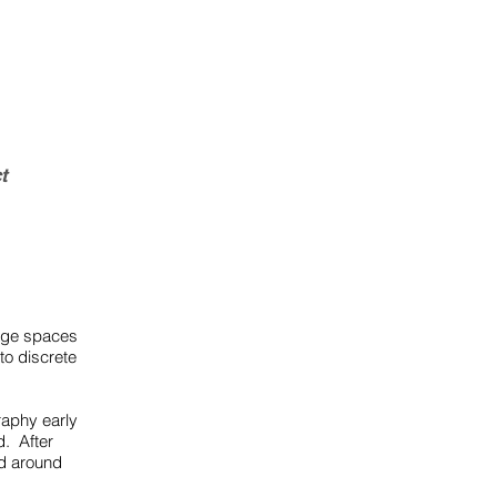
t
mage spaces
o discrete
raphy early
d. After
ed around