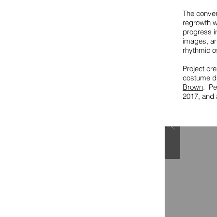
The convers
regrowth w
progress i
images, an
rhythmic os
Project cr
costume d
Brown
. Pe
2017, and a