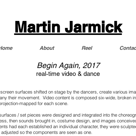
Martin Jarmick
Home
About
Reel
Contac
Begin Again, 2017
real-time video & dance
 screen surfaces shifted on stage by the dancers, create various i
ny their movement. Video content is composed six-wide, broken int
n projection-mapped for each scene.
 surfaces / set pieces were designed and integrated into the choreog
cess, then sounds brought in, costume design, and images conceive
ients had each established an individual character, they were sculpt
, adjusted so the components are seen as one.