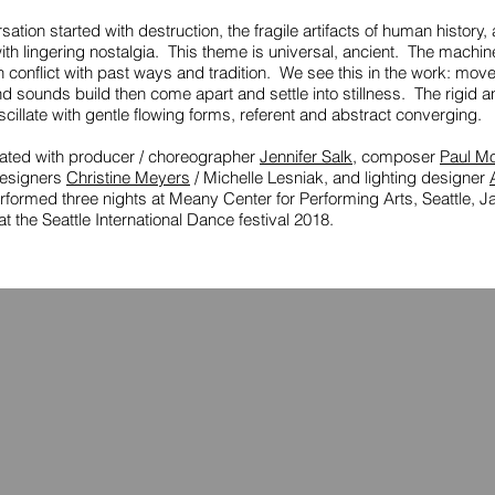
ation started with destruction, the fragile artifacts of human history,
ith lingering nostalgia. This theme is universal, ancient. The machin
n conflict with past ways and tradition. We see this in the work: mov
d sounds build then come apart and settle into stillness. The rigid a
cillate with gentle flowing forms, referent and abstract converging.
eated with producer / choreographer
Jennifer Salk
, composer
Paul M
esigners
Christine Meyers
/ Michelle Lesniak, and lighting designer
rformed three nights at Meany Center for Performing Arts, Seattle, J
t the Seattle International Dance festival 2018.