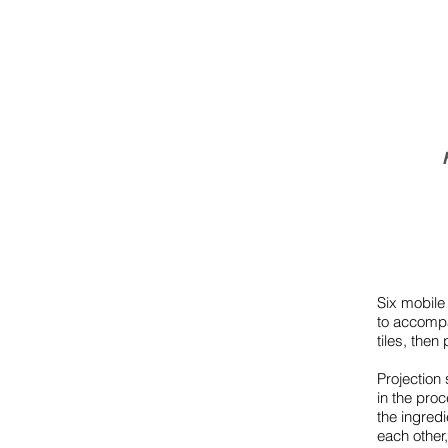
Six mobile
to accompa
tiles, the
Projection
in the pro
the ingred
each other