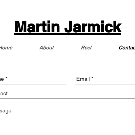
Martin Jarmick
Home
About
Reel
Contac