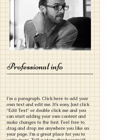
Professional info
​I'm a paragraph. Click here to add your
own text and edit me. It’s easy. Just click
“Edit Text” or double click me and you
can start adding your own content and
make changes to the font. Feel free to
drag and drop me anywhere you like on
your page. I’m a great place for you to