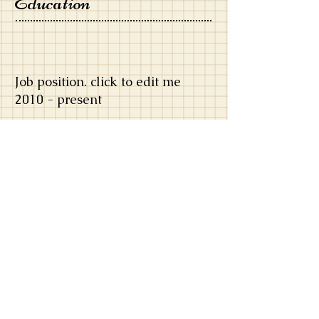
Education
Job position. click to edit me
​2010 - present
​I'm a paragraph. Click here to add your
own text and edit me. It’s easy. Just click
“Edit Text” or double click me and you
can start adding your own content and
make changes to the font. Feel free to
drag and drop me anywhere you like on
your page. I’m a great place for you to
write more. Tell a story about yourself.
Job position. click to edit me
​2010 - present
​I'm a paragraph. Click here to add your
own text and edit me. It’s easy. Just click