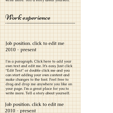
write more. Tell a story about yourself.
Work experience
Job position. click to edit me
​2010 - present
​I'm a paragraph. Click here to add your
own text and edit me. It’s easy. Just click
“Edit Text” or double click me and you
can start adding your own content and
make changes to the font. Feel free to
drag and drop me anywhere you like on
your page. I’m a great place for you to
write more. Tell a story about yourself.
Job position. click to edit me
​2010 - present