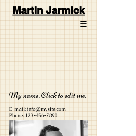
Martin Jarmick
My name. Click to edit me.
E-mail:
info@mysite.com
Phone:
123-456-7890