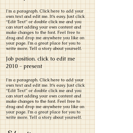
​I'm a paragraph. Click here to add your
own text and edit me. It’s easy. Just click
“Edit Text” or double click me and you
can start adding your own content and
make changes to the font. Feel free to
drag and drop me anywhere you like on
your page. I’m a great place for you to
write more. Tell a story about yourself.
Job position. click to edit me
​2010 - present
​I'm a paragraph. Click here to add your
own text and edit me. It’s easy. Just click
“Edit Text” or double click me and you
can start adding your own content and
make changes to the font. Feel free to
drag and drop me anywhere you like on
your page. I’m a great place for you to
write more. Tell a story about yourself.